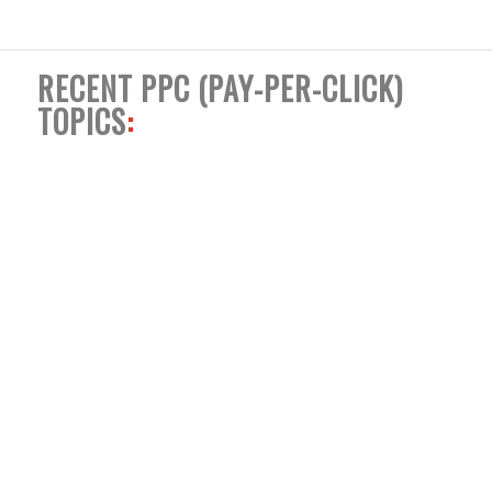
RECENT PPC (PAY-PER-CLICK)
TOPICS
: