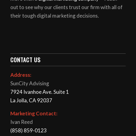
out to see why our clients trust our firm with all of
their tough digital marketing decisions.
CONTACT US
Address:
SunCity Advising
7924 Ivanhoe Ave. Suite 1
La Jolla, CA 92037
Marketing Contact:
Ivan Reed
(858) 859-0123