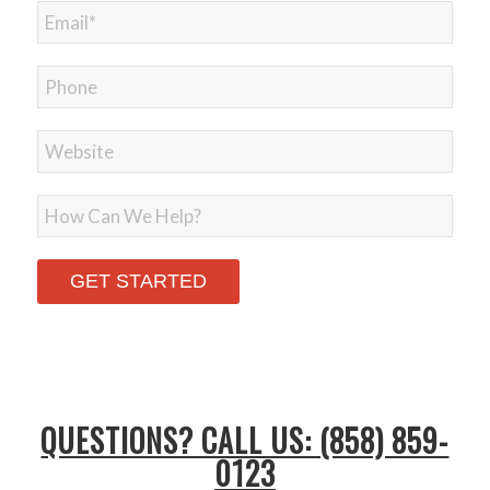
Please leave this field empty.
QUESTIONS? CALL US: (858) 859-
0123