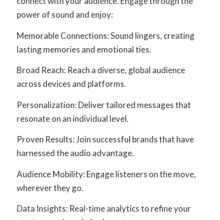
connect with your audience. Engage through the
power of sound and enjoy:
Memorable Connections: Sound lingers, creating
lasting memories and emotional ties.
Broad Reach: Reach a diverse, global audience
across devices and platforms.
Personalization: Deliver tailored messages that
resonate on an individual level.
Proven Results: Join successful brands that have
harnessed the audio advantage.
Audience Mobility: Engage listeners on the move,
wherever they go.
Data Insights: Real-time analytics to refine your