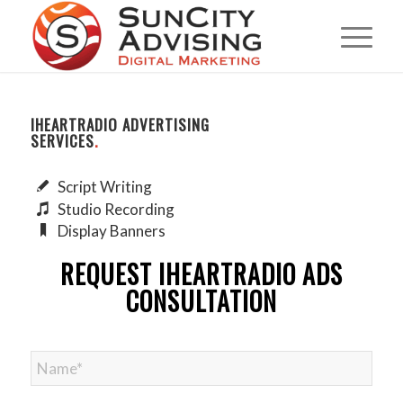
IHEARTRADIO ADVERTISING
SERVICES
.
Script Writing
Studio Recording
Display Banners
REQUEST IHEARTRADIO ADS
CONSULTATION