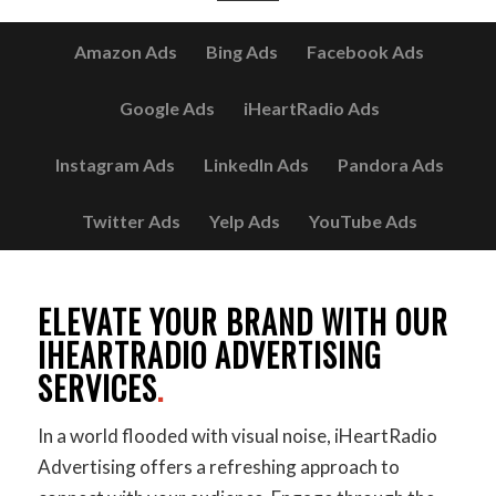
Amazon Ads
Bing Ads
Facebook Ads
Google Ads
iHeartRadio Ads
Instagram Ads
LinkedIn Ads
Pandora Ads
Twitter Ads
Yelp Ads
YouTube Ads
ELEVATE YOUR BRAND WITH OUR
IHEARTRADIO ADVERTISING
SERVICES
.
In a world flooded with visual noise, iHeartRadio
Advertising offers a refreshing approach to