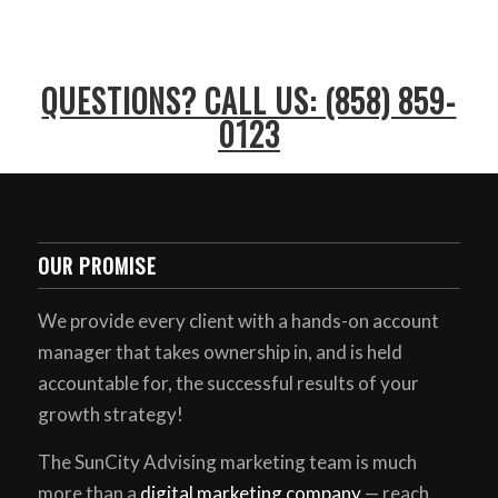
QUESTIONS? CALL US: (858) 859-
0123
OUR PROMISE
We provide every client with a hands-on account
manager that takes ownership in, and is held
accountable for, the successful results of your
growth strategy!
The SunCity Advising marketing team is much
more than a
digital marketing company
— reach