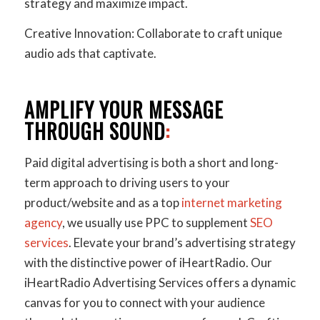
strategy and maximize impact.
Creative Innovation: Collaborate to craft unique
audio ads that captivate.
AMPLIFY YOUR MESSAGE
THROUGH SOUND
:
Paid digital advertising is both a short and long-
term approach to driving users to your
product/website and as a top
internet marketing
agency
, we usually use PPC to supplement
SEO
services
. Elevate your brand’s advertising strategy
with the distinctive power of iHeartRadio. Our
iHeartRadio Advertising Services offers a dynamic
canvas for you to connect with your audience