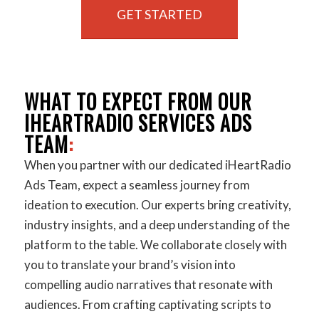
GET STARTED
WHAT TO EXPECT FROM OUR
IHEARTRADIO SERVICES ADS
TEAM
:
When you partner with our dedicated iHeartRadio
Ads Team, expect a seamless journey from
ideation to execution. Our experts bring creativity,
industry insights, and a deep understanding of the
platform to the table. We collaborate closely with
you to translate your brand’s vision into
compelling audio narratives that resonate with
audiences. From crafting captivating scripts to