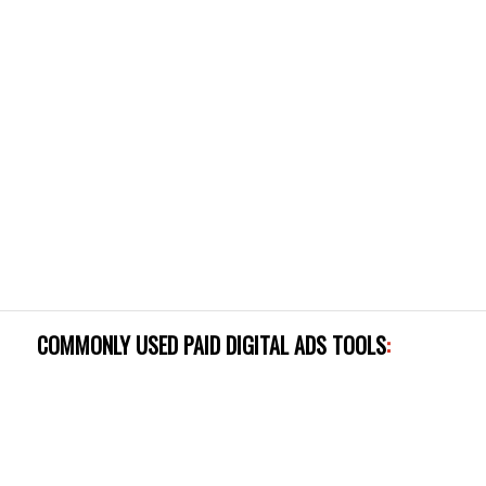
COMMONLY USED PAID DIGITAL ADS TOOLS
: