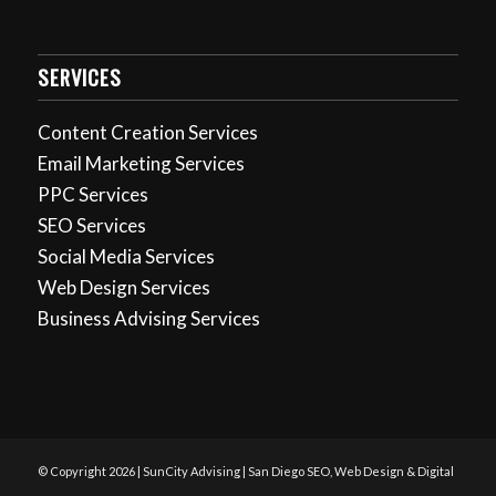
SERVICES
Content Creation Services
Email Marketing Services
PPC Services
SEO Services
Social Media Services
Web Design Services
Business Advising Services
© Copyright 2026 | SunCity Advising | San Diego SEO, Web Design & Digital