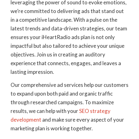
leveraging the power of sound to evoke emotions,
we’re committed to delivering ads that stand out
in a competitive landscape. With a pulse on the
latest trends and data-driven strategies, our team
ensures your iHeartRadio ads plan is not only
impactful but also tailored to achieve your unique
objectives. Join us in creating an auditory
experience that connects, engages, and leaves a
lasting impression.
Our comprehensive ad services help our customers
to expand upon both paid and organic traffic
through researched campaigns. To maximize
results, we can help with your
SEO strategy
development
and make sure every aspect of your
marketing plan is working together.