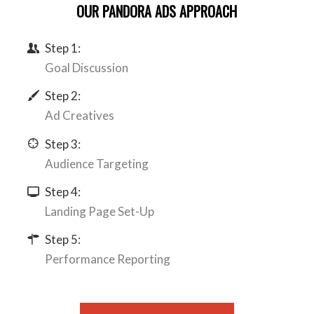
OUR PANDORA ADS APPROACH
Step 1:
Goal Discussion
Step 2:
Ad Creatives
Step 3:
Audience Targeting
Step 4:
Landing Page Set-Up
Step 5:
Performance Reporting