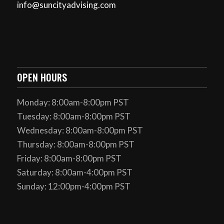
info@suncityadvising.com
OPEN HOURS
Monday: 8:00am-8:00pm PST
Tuesday: 8:00am-8:00pm PST
Wednesday: 8:00am-8:00pm PST
Thursday: 8:00am-8:00pm PST
Friday: 8:00am-8:00pm PST
Saturday: 8:00am-4:00pm PST
Sunday: 12:00pm-4:00pm PST