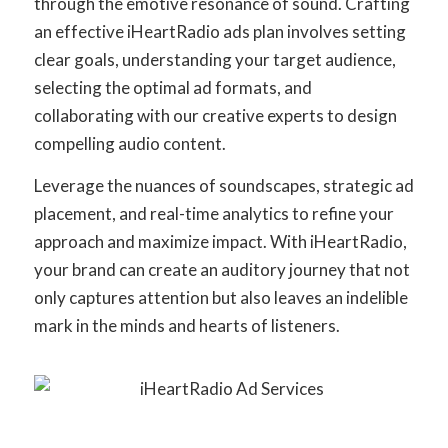
through the emotive resonance of sound. Crafting
an effective iHeartRadio ads plan involves setting
clear goals, understanding your target audience,
selecting the optimal ad formats, and
collaborating with our creative experts to design
compelling audio content.
Leverage the nuances of soundscapes, strategic ad
placement, and real-time analytics to refine your
approach and maximize impact. With iHeartRadio,
your brand can create an auditory journey that not
only captures attention but also leaves an indelible
mark in the minds and hearts of listeners.