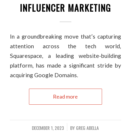
INFLUENCER MARKETING
In a groundbreaking move that’s capturing
attention across the tech world,
Squarespace, a leading website-building
platform, has made a significant stride by
acquiring Google Domains.
Read more
DECEMBER 1, 2023
BY
GREG ABELLA
/