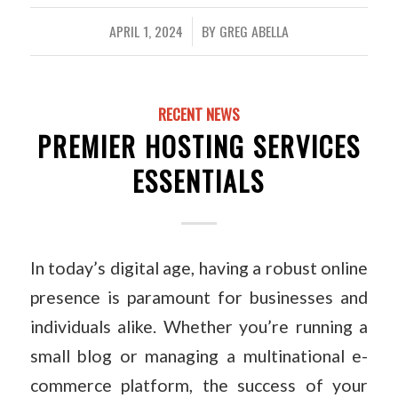
APRIL 1, 2024
BY
GREG ABELLA
/
RECENT NEWS
PREMIER HOSTING SERVICES
ESSENTIALS
In today’s digital age, having a robust online
presence is paramount for businesses and
individuals alike. Whether you’re running a
small blog or managing a multinational e-
commerce platform, the success of your