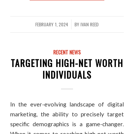
FEBRUARY 1, 2024
BY
IVAN REED
/
RECENT NEWS
TARGETING HIGH-NET WORTH
INDIVIDUALS
In the ever-evolving landscape of digital
marketing, the ability to precisely target
specific demographics is a game-changer.
When it comes to reaching high net worth