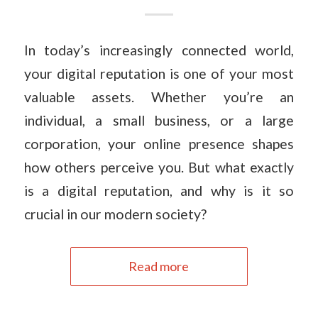
In today’s increasingly connected world,
your digital reputation is one of your most
valuable assets. Whether you’re an
individual, a small business, or a large
corporation, your online presence shapes
how others perceive you. But what exactly
is a digital reputation, and why is it so
crucial in our modern society?
Read more