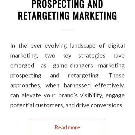
PROSPECTING AND
RETARGETING MARKETING
In the ever-evolving landscape of digital
marketing, two key strategies have
emerged as game-changers—marketing
prospecting and retargeting. These
approaches, when harnessed effectively,
can elevate your brand’s visibility, engage
potential customers, and drive conversions.
Read more