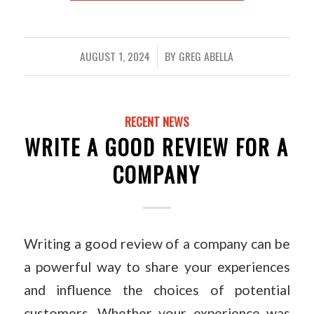
AUGUST 1, 2024
BY
GREG ABELLA
/
RECENT NEWS
WRITE A GOOD REVIEW FOR A
COMPANY
Writing a good review of a company can be
a powerful way to share your experiences
and influence the choices of potential
customers. Whether your experience was