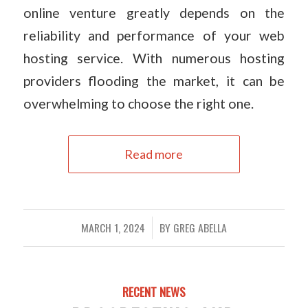
online venture greatly depends on the
reliability and performance of your web
hosting service. With numerous hosting
providers flooding the market, it can be
overwhelming to choose the right one.
Read more
MARCH 1, 2024
BY
GREG ABELLA
/
RECENT NEWS