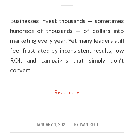
Businesses invest thousands — sometimes
hundreds of thousands — of dollars into
marketing every year. Yet many leaders still
feel frustrated by inconsistent results, low
ROI, and campaigns that simply don’t
convert.
Read more
JANUARY 1, 2026
BY
IVAN REED
/