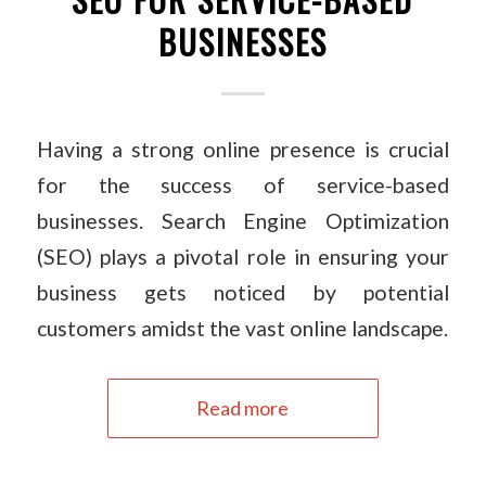
BUSINESSES
Having a strong online presence is crucial
for the success of service-based
businesses. Search Engine Optimization
(SEO) plays a pivotal role in ensuring your
business gets noticed by potential
customers amidst the vast online landscape.
Read more