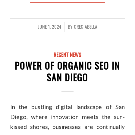
JUNE 1, 2024
BY
GREG ABELLA
/
RECENT NEWS
POWER OF ORGANIC SEO IN
SAN DIEGO
In the bustling digital landscape of San
Diego, where innovation meets the sun-
kissed shores, businesses are continually