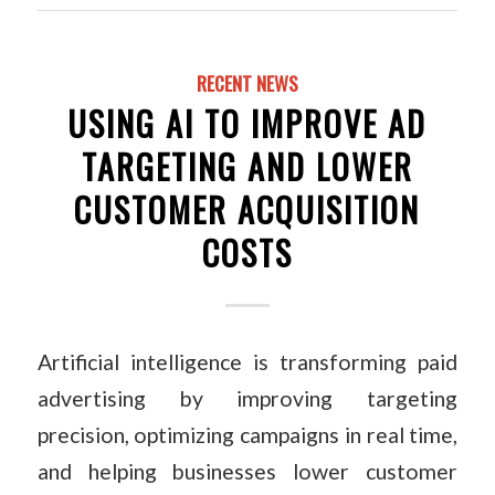
RECENT NEWS
USING AI TO IMPROVE AD
TARGETING AND LOWER
CUSTOMER ACQUISITION
COSTS
Artificial intelligence is transforming paid
advertising by improving targeting
precision, optimizing campaigns in real time,
and helping businesses lower customer