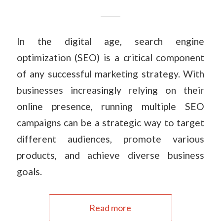
In the digital age, search engine
optimization (SEO) is a critical component
of any successful marketing strategy. With
businesses increasingly relying on their
online presence, running multiple SEO
campaigns can be a strategic way to target
different audiences, promote various
products, and achieve diverse business
goals.
Read more