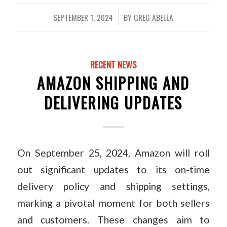
SEPTEMBER 1, 2024
BY
GREG ABELLA
/
RECENT NEWS
AMAZON SHIPPING AND
DELIVERING UPDATES
On September 25, 2024, Amazon will roll
out significant updates to its on-time
delivery policy and shipping settings,
marking a pivotal moment for both sellers
and customers. These changes aim to