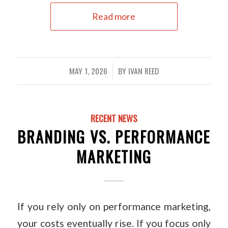
Read more
MAY 1, 2026
BY
IVAN REED
/
RECENT NEWS
BRANDING VS. PERFORMANCE
MARKETING
If you rely only on performance marketing,
your costs eventually rise. If you focus only