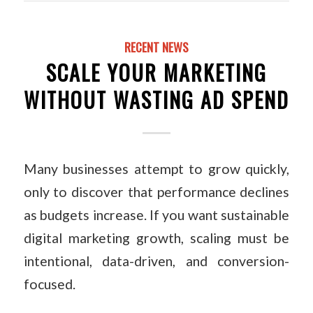
RECENT NEWS
SCALE YOUR MARKETING
WITHOUT WASTING AD SPEND
Many businesses attempt to grow quickly,
only to discover that performance declines
as budgets increase. If you want sustainable
digital marketing growth, scaling must be
intentional, data-driven, and conversion-
focused.