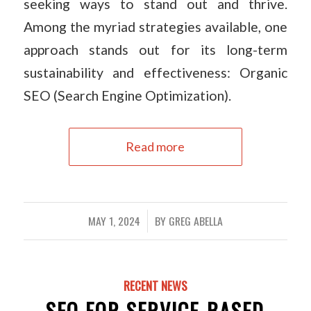
seeking ways to stand out and thrive.
Among the myriad strategies available, one
approach stands out for its long-term
sustainability and effectiveness: Organic
SEO (Search Engine Optimization).
Read more
MAY 1, 2024
BY
GREG ABELLA
/
RECENT NEWS
SEO FOR SERVICE-BASED