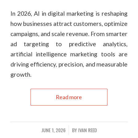
In 2026, AI in digital marketing is reshaping
how businesses attract customers, optimize
campaigns, and scale revenue. From smarter
ad targeting to predictive analytics,
artificial intelligence marketing tools are
driving efficiency, precision, and measurable
growth.
Read more
JUNE 1, 2026
BY
IVAN REED
/