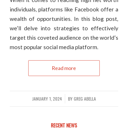
individuals, platforms like Facebook offer a
wealth of opportunities. In this blog post,
we’ll delve into strategies to effectively
target this coveted audience on the world’s
most popular social media platform.
Read more
JANUARY 1, 2024
BY
GREG ABELLA
/
RECENT NEWS