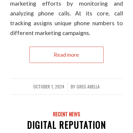
marketing efforts by monitoring and
analyzing phone calls. At its core, call
tracking assigns unique phone numbers to
different marketing campaigns.
Read more
OCTOBER 1, 2024
BY
GREG ABELLA
/
RECENT NEWS
DIGITAL REPUTATION