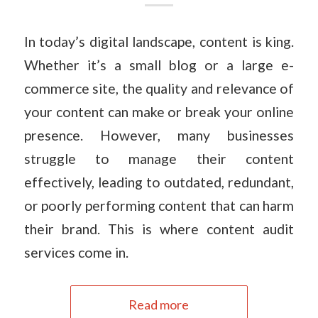
In today’s digital landscape, content is king.
Whether it’s a small blog or a large e-
commerce site, the quality and relevance of
your content can make or break your online
presence. However, many businesses
struggle to manage their content
effectively, leading to outdated, redundant,
or poorly performing content that can harm
their brand. This is where content audit
services come in.
Read more