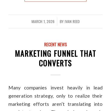
MARCH 1, 2026
BY
IVAN REED
/
RECENT NEWS
MARKETING FUNNEL THAT
CONVERTS
Many companies invest heavily in lead
generation strategy, only to realize their
marketing efforts aren’t translating into