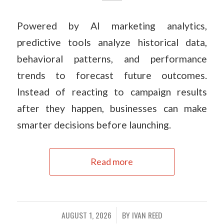
Powered by AI marketing analytics,
predictive tools analyze historical data,
behavioral patterns, and performance
trends to forecast future outcomes.
Instead of reacting to campaign results
after they happen, businesses can make
smarter decisions before launching.
Read more
AUGUST 1, 2026
BY
IVAN REED
/