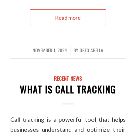
Read more
NOVEMBER 1, 2024
BY
GREG ABELLA
/
RECENT NEWS
WHAT IS CALL TRACKING
Call tracking is a powerful tool that helps
businesses understand and optimize their