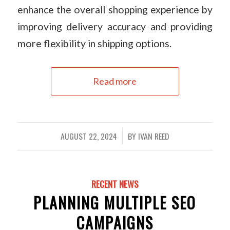
enhance the overall shopping experience by
improving delivery accuracy and providing
more flexibility in shipping options.
Read more
AUGUST 22, 2024
BY
IVAN REED
/
RECENT NEWS
PLANNING MULTIPLE SEO
CAMPAIGNS