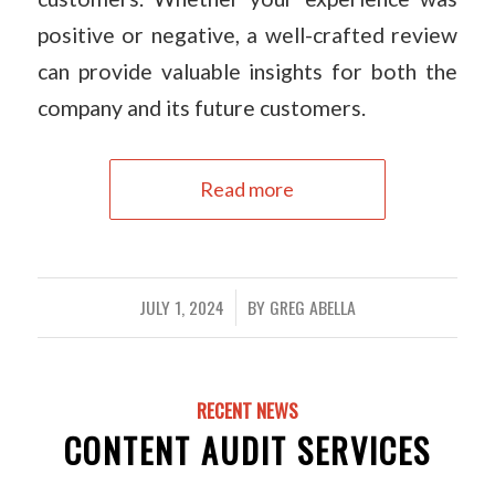
positive or negative, a well-crafted review
can provide valuable insights for both the
company and its future customers.
Read more
JULY 1, 2024
BY
GREG ABELLA
/
RECENT NEWS
CONTENT AUDIT SERVICES