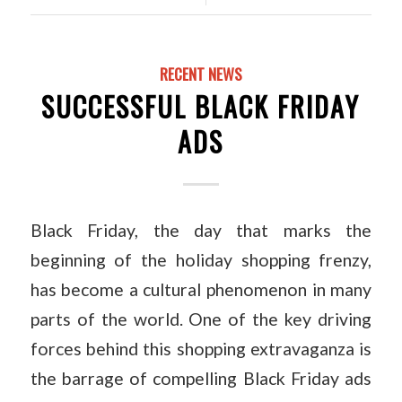
RECENT NEWS
SUCCESSFUL BLACK FRIDAY
ADS
Black Friday, the day that marks the
beginning of the holiday shopping frenzy,
has become a cultural phenomenon in many
parts of the world. One of the key driving
forces behind this shopping extravaganza is
the barrage of compelling Black Friday ads