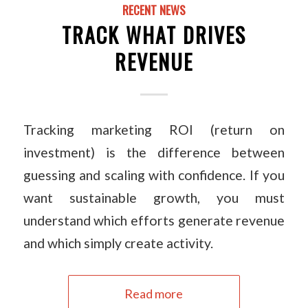
RECENT NEWS
TRACK WHAT DRIVES
REVENUE
Tracking marketing ROI (return on
investment) is the difference between
guessing and scaling with confidence. If you
want sustainable growth, you must
understand which efforts generate revenue
and which simply create activity.
Read more