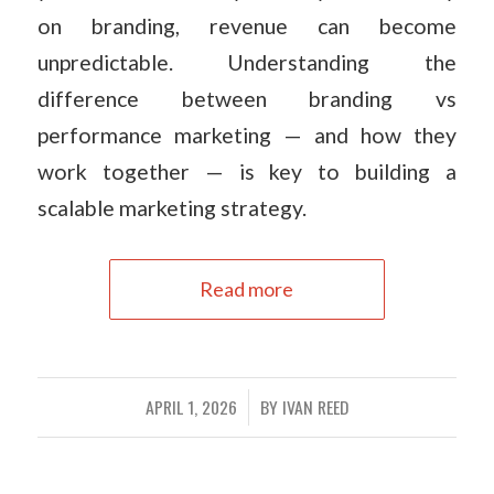
on branding, revenue can become
unpredictable. Understanding the
difference between branding vs
performance marketing — and how they
work together — is key to building a
scalable marketing strategy.
Read more
APRIL 1, 2026
BY
IVAN REED
/