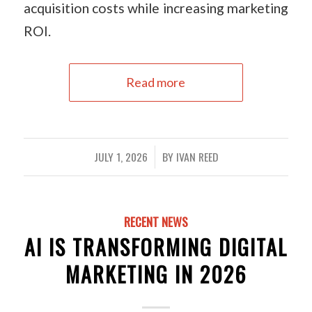
acquisition costs while increasing marketing
ROI.
Read more
JULY 1, 2026
BY
IVAN REED
/
RECENT NEWS
AI IS TRANSFORMING DIGITAL
MARKETING IN 2026