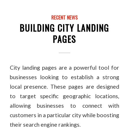
RECENT NEWS
BUILDING CITY LANDING
PAGES
City landing pages are a powerful tool for
businesses looking to establish a strong
local presence. These pages are designed
to target specific geographic locations,
allowing businesses to connect with
customers in a particular city while boosting
their search engine rankings.