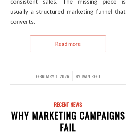
consistent sales. The missing piece is
usually a structured marketing funnel that
converts.
Read more
FEBRUARY 1, 2026
BY
IVAN REED
/
RECENT NEWS
WHY MARKETING CAMPAIGNS
FAIL