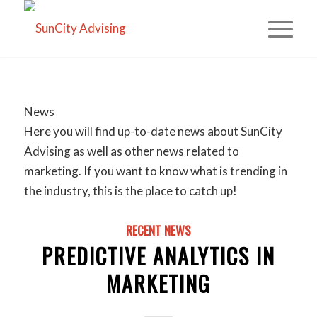
News
Here you will find up-to-date news about SunCity
Advising as well as other news related to
marketing. If you want to know what is trending in
the industry, this is the place to catch up!
RECENT NEWS
PREDICTIVE ANALYTICS IN
MARKETING