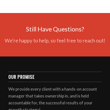
Still Have Questions?
We’re happy to help, so feel free to reach out!
OUR PROMISE
We provide every client with a hands-on account
manager that takes ownership in, and is held
accountable for, the successful results of your
growth strategy!