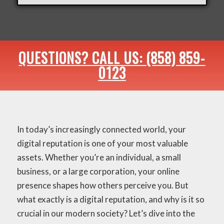
QUESTIONS? CALL US: (858) 859-
0123
In today’s increasingly connected world, your
digital reputation is one of your most valuable
assets. Whether you’re an individual, a small
business, or a large corporation, your online
presence shapes how others perceive you. But
what exactly is a digital reputation, and why is it so
crucial in our modern society? Let’s dive into the