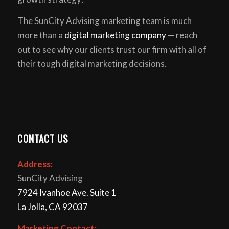
The SunCity Advising marketing team is much
more than a
digital marketing company
— reach
out to see why our clients trust our firm with all of
their tough digital marketing decisions.
CONTACT US
Address:
SunCity Advising
7924 Ivanhoe Ave. Suite 1
La Jolla, CA 92037
Marketing Contact: