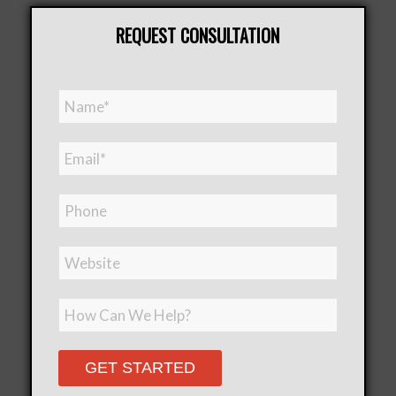
REQUEST CONSULTATION
Please leave this field empt