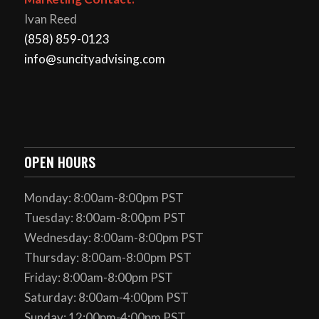
Ivan Reed
(858) 859-0123
info@suncityadvising.com
OPEN HOURS
Monday: 8:00am-8:00pm PST
Tuesday: 8:00am-8:00pm PST
Wednesday: 8:00am-8:00pm PST
Thursday: 8:00am-8:00pm PST
Friday: 8:00am-8:00pm PST
Saturday: 8:00am-4:00pm PST
Sunday: 12:00pm-4:00pm PST