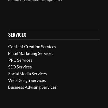
SERVICES
Content Creation Services
Email Marketing Services
PPC Services
SEO Services
Social Media Services
Web Design Services
Business Advising Services