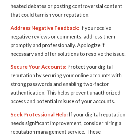
heated debates or posting controversial content
that could tarnish your reputation.
Address Negative Feedback:
If you receive
negative reviews or comments, address them
promptly and professionally. Apologize if
necessary and offer solutions to resolve the issue.
Secure Your Accounts:
Protect your digital
reputation by securing your online accounts with
strong passwords and enabling two-factor
authentication. This helps prevent unauthorized
access and potential misuse of your accounts.
Seek Professional Help:
If your digital reputation
needs significant improvement, consider hiring a
reputation management service. These