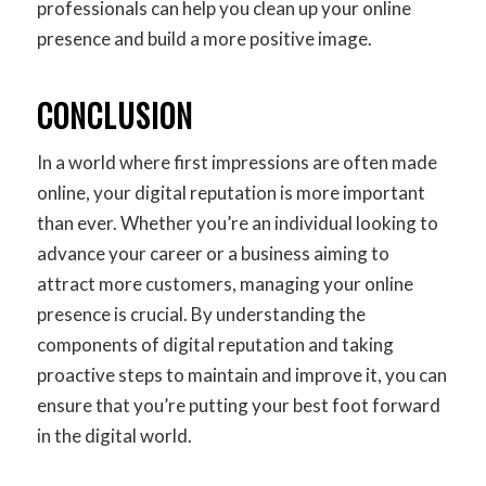
professionals can help you clean up your online
presence and build a more positive image.
CONCLUSION
In a world where first impressions are often made
online, your digital reputation is more important
than ever. Whether you’re an individual looking to
advance your career or a business aiming to
attract more customers, managing your online
presence is crucial. By understanding the
components of digital reputation and taking
proactive steps to maintain and improve it, you can
ensure that you’re putting your best foot forward
in the digital world.