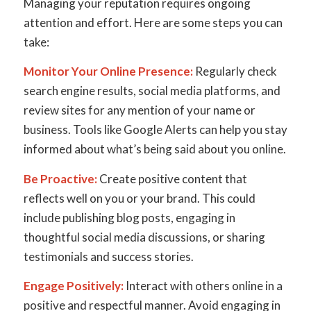
Managing your reputation requires ongoing
attention and effort. Here are some steps you can
take:
Monitor Your Online Presence:
Regularly check
search engine results, social media platforms, and
review sites for any mention of your name or
business. Tools like Google Alerts can help you stay
informed about what’s being said about you online.
Be Proactive:
Create positive content that
reflects well on you or your brand. This could
include publishing blog posts, engaging in
thoughtful social media discussions, or sharing
testimonials and success stories.
Engage Positively:
Interact with others online in a
positive and respectful manner. Avoid engaging in