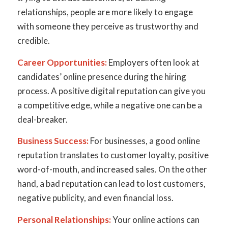
relationships, people are more likely to engage
with someone they perceive as trustworthy and
credible.
Career Opportunities:
Employers often look at
candidates’ online presence during the hiring
process. A positive digital reputation can give you
a competitive edge, while a negative one can be a
deal-breaker.
Business Success:
For businesses, a good online
reputation translates to customer loyalty, positive
word-of-mouth, and increased sales. On the other
hand, a bad reputation can lead to lost customers,
negative publicity, and even financial loss.
Personal Relationships:
Your online actions can