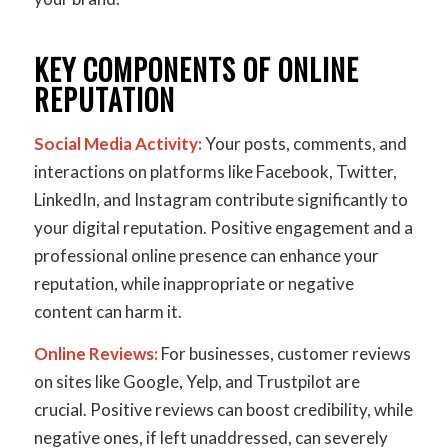
KEY COMPONENTS OF ONLINE
REPUTATION
Social Media Activity:
Your posts, comments, and
interactions on platforms like Facebook, Twitter,
LinkedIn, and Instagram contribute significantly to
your digital reputation. Positive engagement and a
professional online presence can enhance your
reputation, while inappropriate or negative
content can harm it.
Online Reviews:
For businesses, customer reviews
on sites like Google, Yelp, and Trustpilot are
crucial. Positive reviews can boost credibility, while
negative ones, if left unaddressed, can severely