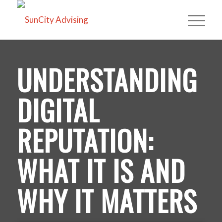
UNDERSTANDING
DIGITAL
REPUTATION:
WHAT IT IS AND
WHY IT MATTERS