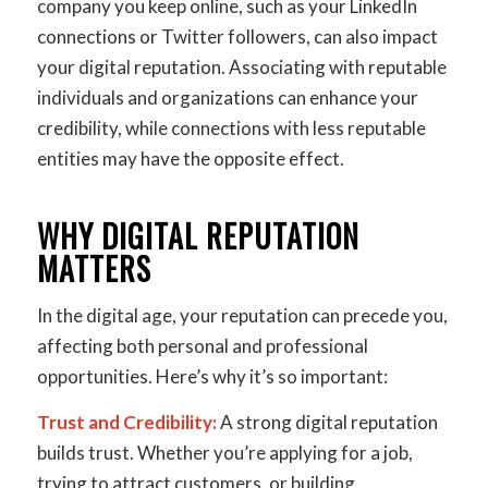
company you keep online, such as your LinkedIn
connections or Twitter followers, can also impact
your digital reputation. Associating with reputable
individuals and organizations can enhance your
credibility, while connections with less reputable
entities may have the opposite effect.
WHY DIGITAL REPUTATION
MATTERS
In the digital age, your reputation can precede you,
affecting both personal and professional
opportunities. Here’s why it’s so important:
Trust and Credibility:
A strong digital reputation
builds trust. Whether you’re applying for a job,
trying to attract customers, or building