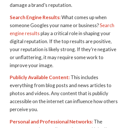
damage a brand’s reputation.
Search Engine Results:
What comes up when
someone Googles your name or business?
Search
engine results
play a critical role in shaping your
digital reputation. If the top results are positive,
your reputation is likely strong. If they’re negative
or unflattering, it may require some work to
improve your image.
Publicly Available Content:
This includes
everything from blog posts and news articles to
photos and videos. Any content that is publicly
accessible on the internet can influence how others
perceive you.
Personal and Professional Networks:
The