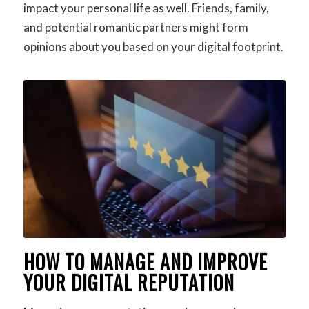
impact your personal life as well. Friends, family,
and potential romantic partners might form
opinions about you based on your digital footprint.
HOW TO MANAGE AND IMPROVE
YOUR DIGITAL REPUTATION