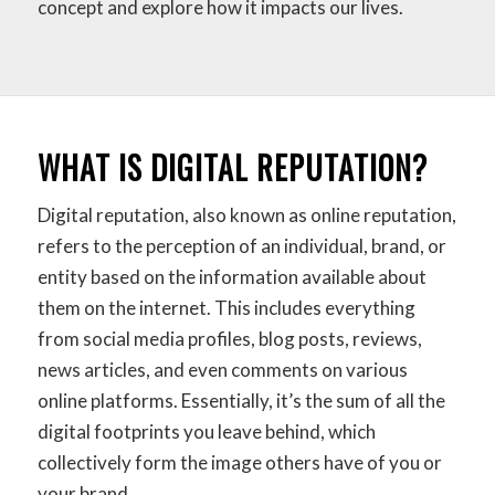
concept and explore how it impacts our lives.
WHAT IS DIGITAL REPUTATION?
Digital reputation, also known as online reputation,
refers to the perception of an individual, brand, or
entity based on the information available about
them on the internet. This includes everything
from social media profiles, blog posts, reviews,
news articles, and even comments on various
online platforms. Essentially, it’s the sum of all the
digital footprints you leave behind, which
collectively form the image others have of you or
your brand.