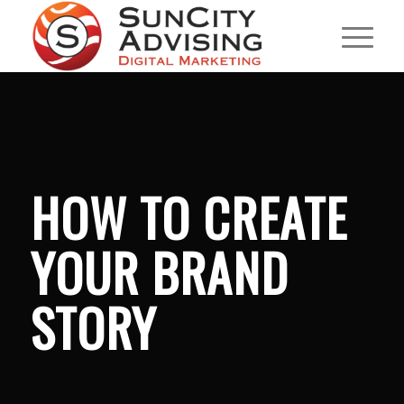
HOW TO CREATE
YOUR BRAND
STORY