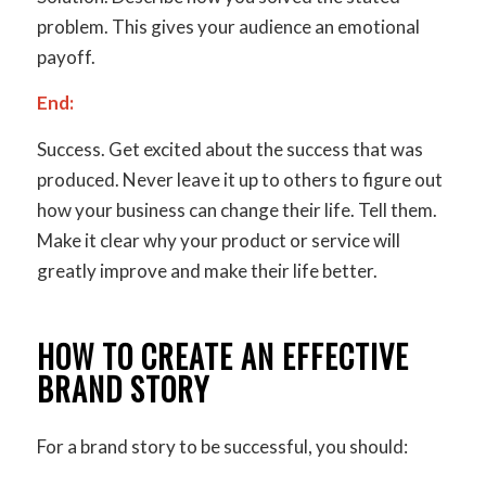
problem. This gives your audience an emotional
payoff.
End:
Success.
Get excited about the success that was
produced. Never leave it up to others to figure out
how your business can change their life. Tell them.
Make it clear why your product or service will
greatly improve and make their life better.
HOW TO CREATE AN EFFECTIVE
BRAND STORY
For a brand story to be successful, you should: