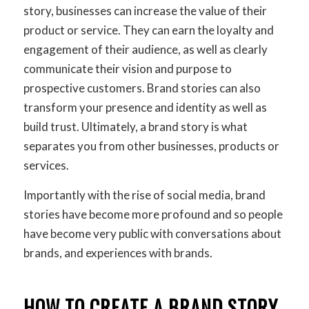
story, businesses can increase the value of their
product or service. They can earn the loyalty and
engagement of their audience, as well as clearly
communicate their vision and purpose to
prospective customers. Brand stories can also
transform your presence and identity as well as
build trust. Ultimately, a brand story is what
separates you from other businesses, products or
services.
Importantly with the rise of social media, brand
stories have become more profound and so people
have become very public with conversations about
brands, and experiences with brands.
HOW TO CREATE A BRAND STORY