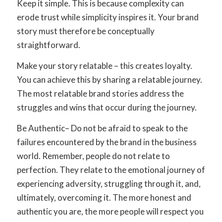
Keep it simpl
e. This is because complexity can
erode trust while simplicity inspires it. Your brand
story must therefore be conceptually
straightforward.
Make your story relatable
– this creates loyalty.
You can achieve this by sharing a relatable journey.
The most relatable brand stories address the
struggles and wins that occur during the journey.
Be Authentic
– Do not be afraid to speak to the
failures encountered by the brand in the business
world. Remember, people do not relate to
perfection. They relate to the emotional journey of
experiencing adversity, struggling through it, and,
ultimately, overcoming it. The more honest and
authentic you are, the more people will respect you