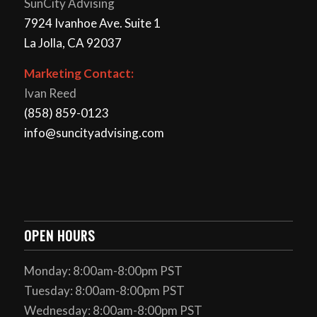
SunCity Advising
7924 Ivanhoe Ave. Suite 1
La Jolla, CA 92037
Marketing Contact:
Ivan Reed
(858) 859-0123
info@suncityadvising.com
OPEN HOURS
Monday: 8:00am-8:00pm PST
Tuesday: 8:00am-8:00pm PST
Wednesday: 8:00am-8:00pm PST