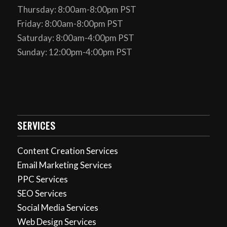
Thursday: 8:00am-8:00pm PST
Friday: 8:00am-8:00pm PST
Saturday: 8:00am-4:00pm PST
Sunday: 12:00pm-4:00pm PST
SERVICES
Content Creation Services
Email Marketing Services
PPC Services
SEO Services
Social Media Services
Web Design Services