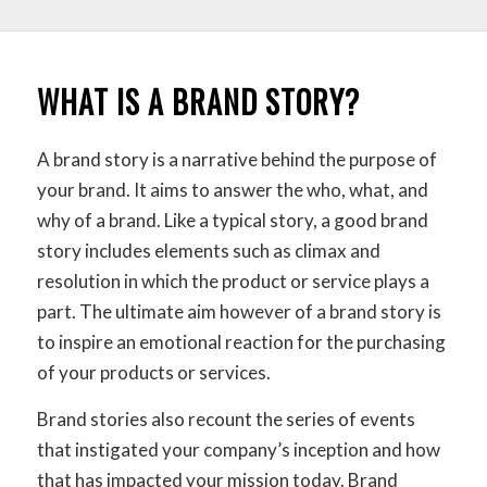
WHAT IS A BRAND STORY?
A brand story is a narrative behind the purpose of
your brand. It aims to answer the who, what, and
why of a brand. Like a typical story, a good brand
story includes elements such as climax and
resolution in which the product or service plays a
part. The ultimate aim however of a brand story is
to inspire an emotional reaction for the purchasing
of your products or services.
Brand stories also recount the series of events
that instigated your company’s inception and how
that has impacted your mission today. Brand