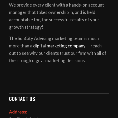
We provide every client with a hands-on account
manager that takes ownership in, and is held
accountable for, the successful results of your
growth strategy!
The SunCity Advising marketing team is much
more than a
digital marketing company
— reach
out to see why our clients trust our firm with all of
their tough digital marketing decisions.
CONTACT US
Address: