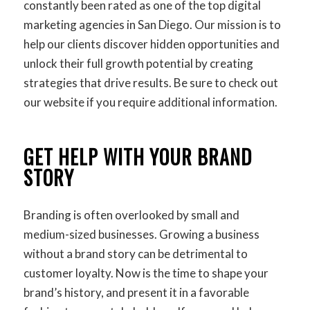
constantly been rated as one of the top digital
marketing agencies in San Diego. Our mission is to
help our clients discover hidden opportunities and
unlock their full growth potential by creating
strategies that drive results. Be sure to check out
our website if you require additional information.
GET HELP WITH YOUR BRAND
STORY
Branding is often overlooked by small and
medium-sized businesses. Growing a business
without a brand story can be detrimental to
customer loyalty. Now is the time to shape your
brand’s history, and present it in a favorable