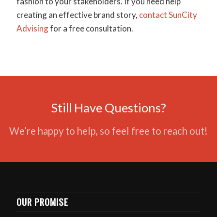
fashion to your stakeholders. If you need help
creating an effective brand story,
contact SunCity
Advising
for a free consultation.
Still Have Questions?
We’re happy to help, so feel free to reach out!
OUR PROMISE