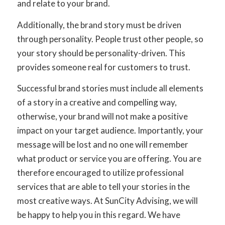
and relate to your brand.
Additionally, the brand story must be
driven
through personality.
People trust other people, so
your story should be personality-driven. This
provides someone real for customers to trust.
Successful brand stories must include all elements
of a story in a creative and compelling way,
otherwise, your brand will not make a positive
impact on your target audience. Importantly, your
message will be lost and no one will remember
what product or service you are offering. You are
therefore encouraged to utilize professional
services that are able to tell your stories in the
most creative ways. At SunCity Advising, we will
be happy to help you in this regard. We have