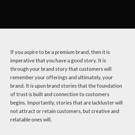
If you aspire to be a premium brand, then it is
imperative that you have a good story. It is
through your brand story that customers will
remember your offerings and ultimately, your
brand. It is upon brand stories that the foundation
of trust is built and connection to customers
begins. Importantly, stories that are lackluster will
not attract or retain customers, but creative and
relatable ones will.