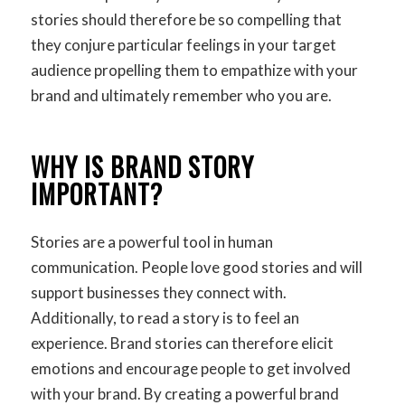
stories should therefore be so compelling that
they conjure particular feelings in your target
audience propelling them to empathize with your
brand and ultimately remember who you are.
WHY IS BRAND STORY
IMPORTANT?
Stories are a powerful tool in human
communication. People love good stories and will
support businesses they connect with.
Additionally, to read a story is to feel an
experience. Brand stories can therefore elicit
emotions and encourage people to get involved
with your brand. By creating a powerful brand