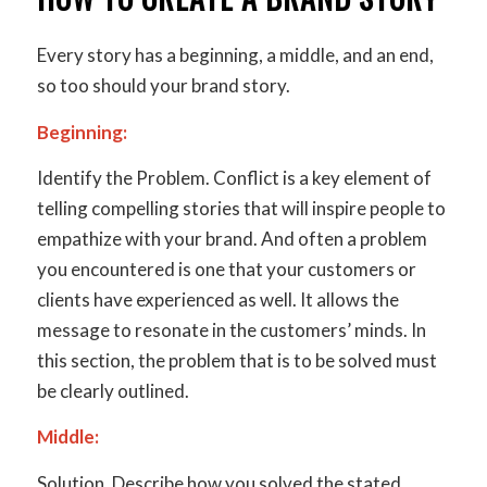
Every story has a beginning, a middle, and an end,
so too should your brand story.
Beginning:
Identify the Problem
. Conflict is a key element of
telling compelling stories that will inspire people to
empathize with your brand. And often a problem
you encountered is one that your customers or
clients have experienced as well. It allows the
message to resonate in the customers’ minds. In
this section, the problem that is to be solved must
be clearly outlined.
Middle:
Solution
. Describe how you solved the stated