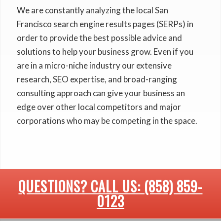
We are constantly analyzing the local San
Francisco search engine results pages (SERPs) in
order to provide the best possible advice and
solutions to help your business grow. Even if you
are in a micro-niche industry our extensive
research, SEO expertise, and broad-ranging
consulting approach can give your business an
edge over other local competitors and major
corporations who may be competing in the space.
QUESTIONS? CALL US: (858) 859-
0123