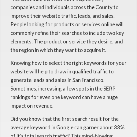
companies and individuals across the County to
improve their website traffic, leads, and sales.
People looking for products or services online will
commonly refine their searches to include two key
elements: The product or service they desire, and
the region in which they want to acquire it.
Knowing how to select the right keywords for your
website will help to draw in qualified traffic to
generate leads and sales in San Francisco.
Sometimes, increasing a few spots in the SERP
rankings for even one keyword can have a huge
impact on revenue.
Did you know that the first search result for the
average keyword in Google can garner about 33%
of it’s total search traffic? This mind-blowing