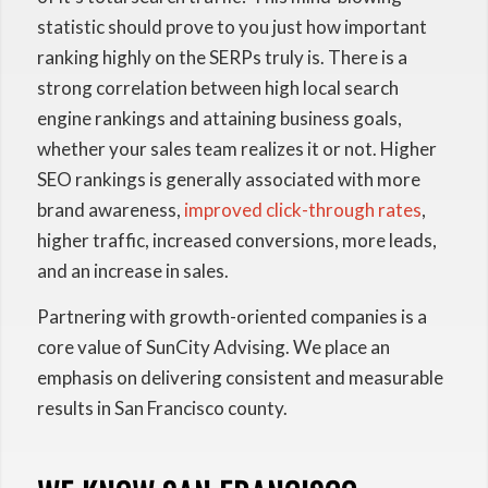
statistic should prove to you just how important
ranking highly on the SERPs truly is. There is a
strong correlation between high local search
engine rankings and attaining business goals,
whether your sales team realizes it or not. Higher
SEO rankings is generally associated with more
brand awareness,
improved click-through rates
,
higher traffic, increased conversions, more leads,
and an increase in sales.
Partnering with growth-oriented companies is a
core value of SunCity Advising. We place an
emphasis on delivering consistent and measurable
results in San Francisco county.