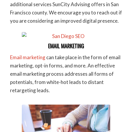
additional services SunCity Advising offers in San
Francisco county. We encourage you to reach out if
you are considering an improved digital presence.
EMAIL MARKETING
Email marketing
can take place in the form of email
marketing, opt-in forms, and more. An effective
email marketing process addresses all forms of
potentials, from white-hot leads to distant
retargeting leads.