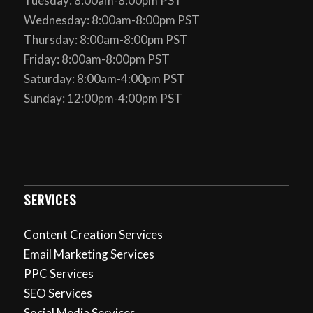
Tuesday: 8:00am-8:00pm PST
Wednesday: 8:00am-8:00pm PST
Thursday: 8:00am-8:00pm PST
Friday: 8:00am-8:00pm PST
Saturday: 8:00am-4:00pm PST
Sunday: 12:00pm-4:00pm PST
SERVICES
Content Creation Services
Email Marketing Services
PPC Services
SEO Services
Social Media Services