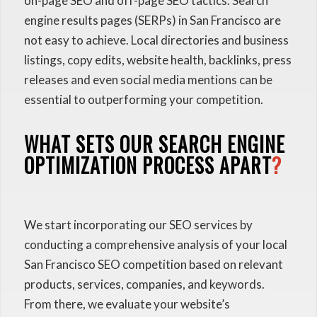
on-page SEO and off-page SEO tactics. Search
engine results pages (SERPs) in San Francisco are
not easy to achieve. Local directories and business
listings, copy edits, website health, backlinks, press
releases and even social media mentions can be
essential to outperforming your competition.
WHAT SETS OUR SEARCH ENGINE
OPTIMIZATION PROCESS APART
?
We start incorporating our SEO services by
conducting a comprehensive analysis of your local
San Francisco SEO competition based on relevant
products, services, companies, and keywords.
From there, we evaluate your website’s