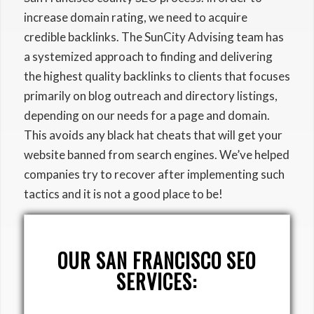
increase domain rating, we need to acquire
credible backlinks. The SunCity Advising team has
a systemized approach to finding and delivering
the highest quality backlinks to clients that focuses
primarily on blog outreach and directory listings,
depending on our needs for a page and domain.
This avoids any black hat cheats that will get your
website banned from search engines. We’ve helped
companies try to recover after implementing such
tactics and it is not a good place to be!
OUR SAN FRANCISCO SEO
SERVICES: