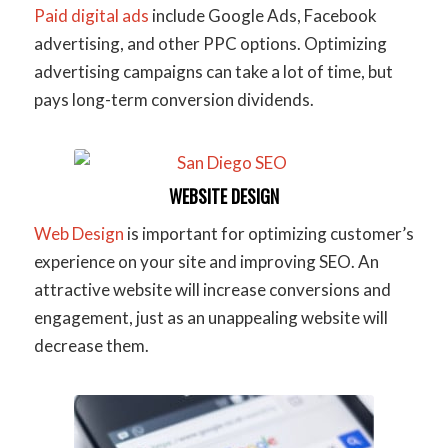
Paid digital ads
include Google Ads, Facebook
advertising, and other PPC options. Optimizing
advertising campaigns can take a lot of time, but
pays long-term conversion dividends.
WEBSITE DESIGN
Web Design
is important for optimizing customer’s
experience on your site and improving SEO. An
attractive website will increase conversions and
engagement, just as an unappealing website will
decrease them.