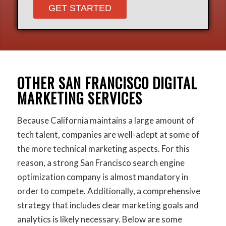
Please leave this field empt
OTHER SAN FRANCISCO DIGITAL
MARKETING SERVICES
Because California maintains a large amount of
tech talent, companies are well-adept at some of
the more technical marketing aspects. For this
reason, a strong San Francisco search engine
optimization company is almost mandatory in
order to compete. Additionally, a comprehensive
strategy that includes clear marketing goals and
analytics is likely necessary. Below are some