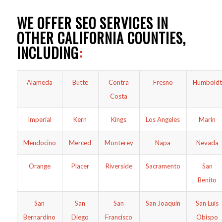
WE OFFER SEO SERVICES IN
OTHER CALIFORNIA COUNTIES,
INCLUDING
:
Alameda
Butte
Contra
Fresno
Humboldt
Costa
Imperial
Kern
Kings
Los Angeles
Marin
Mendocino
Merced
Monterey
Napa
Nevada
Orange
Placer
Riverside
Sacramento
San
Benito
San
San
San
San Joaquin
San Luis
Bernardino
Diego
Francisco
Obispo