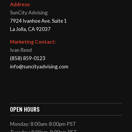
Address:
SunCity Advising
7924 Ivanhoe Ave. Suite 1
La Jolla, CA 92037
Marketing Contact:
Ivan Reed
(858) 859-0123
info@suncityadvising.com
OPEN HOURS
Monday: 8:00am-8:00pm PST