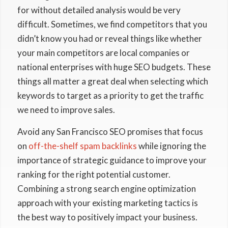
for without detailed analysis would be very
difficult. Sometimes, we find competitors that you
didn’t know you had or reveal things like whether
your main competitors are local companies or
national enterprises with huge SEO budgets. These
things all matter a great deal when selecting which
keywords to target as a priority to get the traffic
we need to improve sales.
Avoid any San Francisco SEO promises that focus
on
off-the-shelf spam backlinks
while ignoring the
importance of strategic guidance to improve your
ranking for the right potential customer.
Combining a strong search engine optimization
approach with your existing marketing tactics is
the best way to positively impact your business.