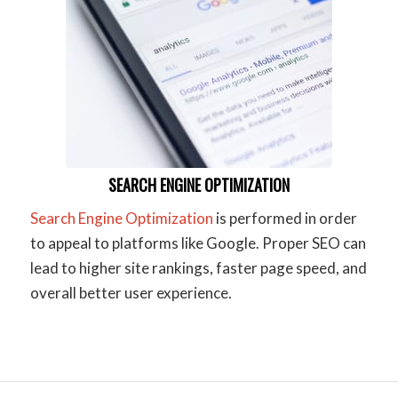
SEARCH ENGINE OPTIMIZATION
Search Engine Optimization
is performed in order
to appeal to platforms like Google. Proper SEO can
lead to higher site rankings, faster page speed, and
overall better user experience.