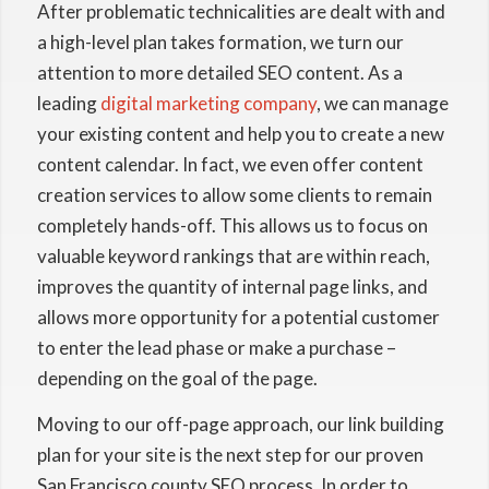
After problematic technicalities are dealt with and
a high-level plan takes formation, we turn our
attention to more detailed SEO content. As a
leading
digital marketing company
, we can manage
your existing content and help you to create a new
content calendar. In fact, we even offer content
creation services to allow some clients to remain
completely hands-off. This allows us to focus on
valuable keyword rankings that are within reach,
improves the quantity of internal page links, and
allows more opportunity for a potential customer
to enter the lead phase or make a purchase –
depending on the goal of the page.
Moving to our off-page approach, our link building
plan for your site is the next step for our proven
San Francisco county SEO process. In order to