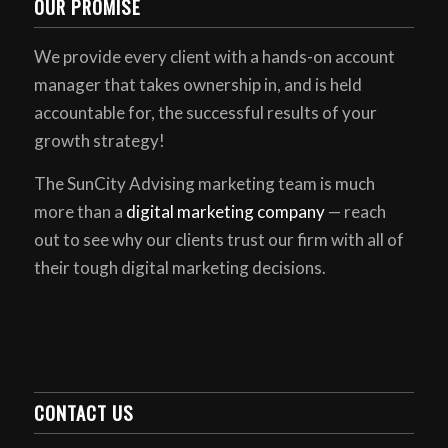
OUR PROMISE
We provide every client with a hands-on account
manager that takes ownership in, and is held
accountable for, the successful results of your
growth strategy!
The SunCity Advising marketing team is much
more than a
digital marketing company
— reach
out to see why our clients trust our firm with all of
their tough digital marketing decisions.
CONTACT US