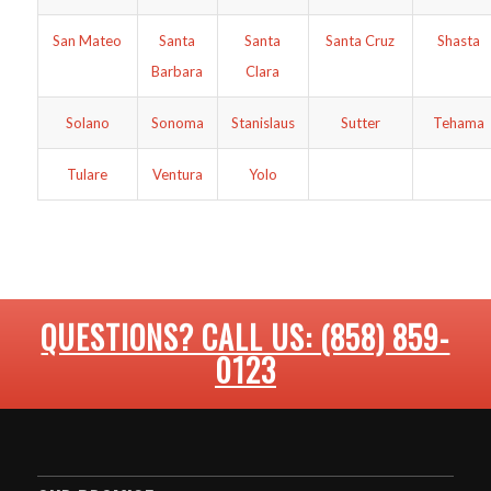
San Mateo
Santa
Santa
Santa Cruz
Shasta
Barbara
Clara
Solano
Sonoma
Stanislaus
Sutter
Tehama
Tulare
Ventura
Yolo
QUESTIONS? CALL US: (858) 859-
0123