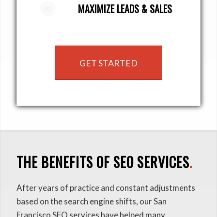
MAXIMIZE LEADS & SALES
GET STARTED
THE BENEFITS OF SEO SERVICES
.
After years of practice and constant adjustments
based on the search engine shifts, our San
Francisco SEO services have helped many