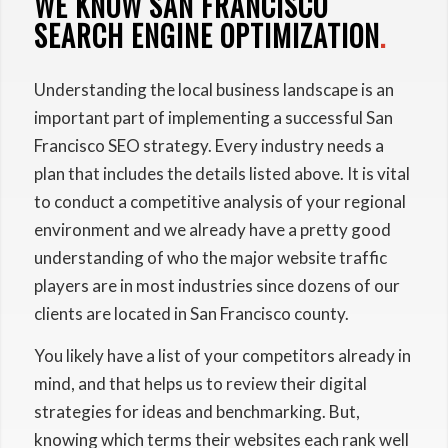
WE KNOW SAN FRANCISCO
SEARCH ENGINE OPTIMIZATION
.
Understanding the local business landscape is an
important part of implementing a successful San
Francisco SEO strategy. Every industry needs a
plan that includes the details listed above. It is vital
to conduct a competitive analysis of your regional
environment and we already have a pretty good
understanding of who the major website traffic
players are in most industries since dozens of our
clients are located in San Francisco county.
You likely have a list of your competitors already in
mind, and that helps us to review their digital
strategies for ideas and benchmarking. But,
knowing which terms their websites each rank well