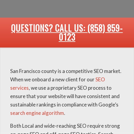
QUESTIONS? CALL US: (858) 859-
0123
San Francisco county is a competitive SEO market.
When we onboard a new client for our
SEO
services
, we use a proprietary SEO process to
ensure that your website will have consistent and
sustainable rankings in compliance with Google’s
search engine algorithm
.
Both Local and wide-reaching SEO require strong