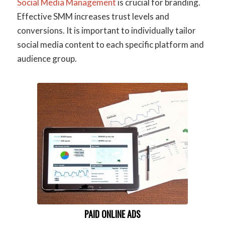
Social Media Management
is crucial for branding.
Effective SMM increases trust levels and
conversions. It is important to individually tailor
social media content to each specific platform and
audience group.
PAID ONLINE ADS