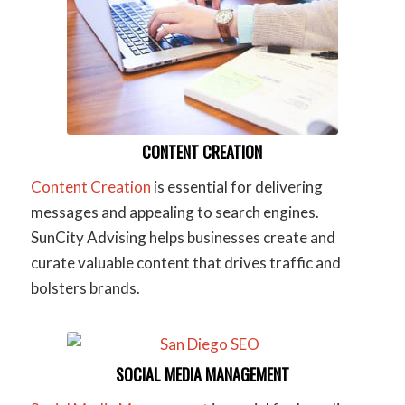
CONTENT CREATION
Content Creation
is essential for delivering
messages and appealing to search engines.
SunCity Advising helps businesses create and
curate valuable content that drives traffic and
bolsters brands.
SOCIAL MEDIA MANAGEMENT