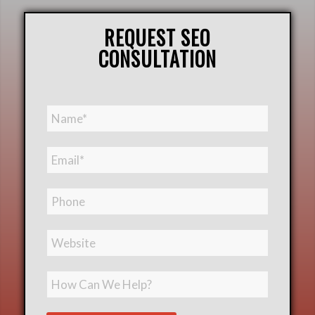
REQUEST SEO
CONSULTATION