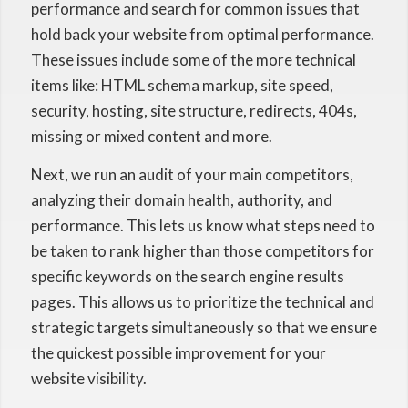
performance and search for common issues that
hold back your website from optimal performance.
These issues include some of the more technical
items like: HTML schema markup, site speed,
security, hosting, site structure, redirects, 404s,
missing or mixed content and more.
Next, we run an audit of your main competitors,
analyzing their domain health, authority, and
performance. This lets us know what steps need to
be taken to rank higher than those competitors for
specific keywords on the search engine results
pages. This allows us to prioritize the technical and
strategic targets simultaneously so that we ensure
the quickest possible improvement for your
website visibility.