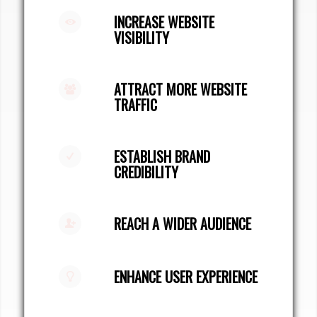
INCREASE WEBSITE
VISIBILITY
ATTRACT MORE WEBSITE
TRAFFIC
ESTABLISH BRAND
CREDIBILITY
REACH A WIDER AUDIENCE
ENHANCE USER EXPERIENCE