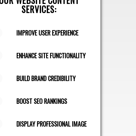
OUR WEBSITE CONTENT
SERVICES:
IMPROVE USER EXPERIENCE
ENHANCE SITE FUNCTIONALITY
BUILD BRAND CREDIBILITY
BOOST SEO RANKINGS
DISPLAY PROFESSIONAL IMAGE