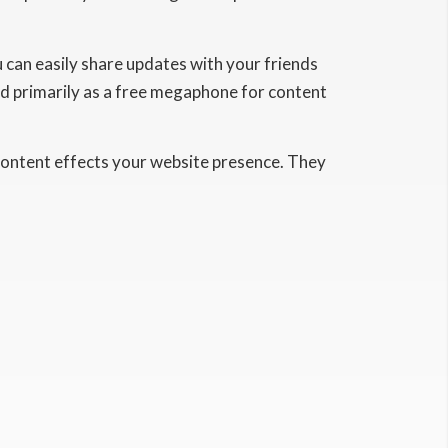
u can easily share updates with your friends
zed primarily as a free megaphone for content
content effects your website presence. They