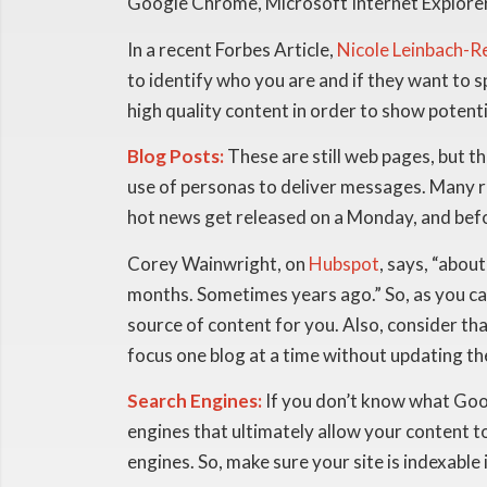
Google Chrome, Microsoft Internet Explorer or
In a recent Forbes Article,
Nicole Leinbach-R
to identify who you are and if they want to
high quality content in order to show potent
Blog Posts:
These are still web pages, but th
use of personas to deliver messages. Many re
hot news get released on a Monday, and befo
Corey Wainwright, on
Hubspot
, says, “abo
months. Sometimes years ago.” So, as you ca
source of content for you. Also, consider th
focus one blog at a time without updating th
Search Engines:
If you don’t know what Googl
engines that ultimately allow your content t
engines. So, make sure your site is indexable