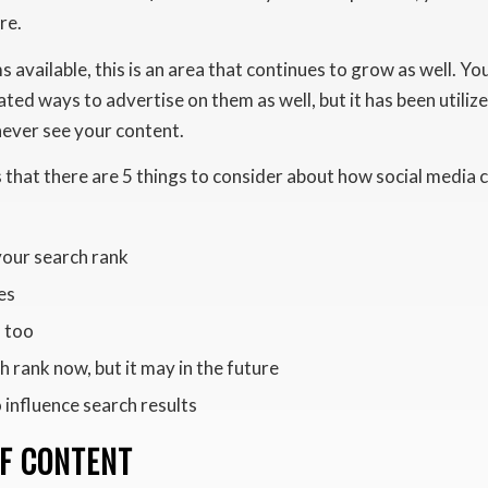
re.
available, this is an area that continues to grow as well. Yo
ated ways to advertise on them as well, but it has been utili
ever see your content.
that there are 5 things to consider about how social media 
your search rank
es
, too
h rank now, but it may in the future
 influence search results
OF CONTENT