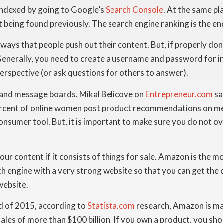
indexed by going to Google’s
Search Console
. At the same pl
t being found previously. The search engine ranking is the end
ys that people push out their content. But, if properly done
 Generally, you need to create a username and password for i
perspective (or ask questions for others to answer).
 and message boards. Mikal Belicove on
Entrepreneur.com
sa
cent of online women post product recommendations on messa
consumer tool. But, it is important to make sure you do not o
your content if it consists of things for sale. Amazon is the 
ch engine with a very strong website so that you can get the c
website.
nd of 2015, according to
Statista.com
research, Amazon is mak
sales of more than $100 billion. If you own a product, you sh