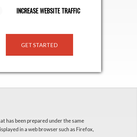
INCREASE WEBSITE TRAFFIC
GET STARTED
that has been prepared under the same
splayed in a web browser such as Firefox,