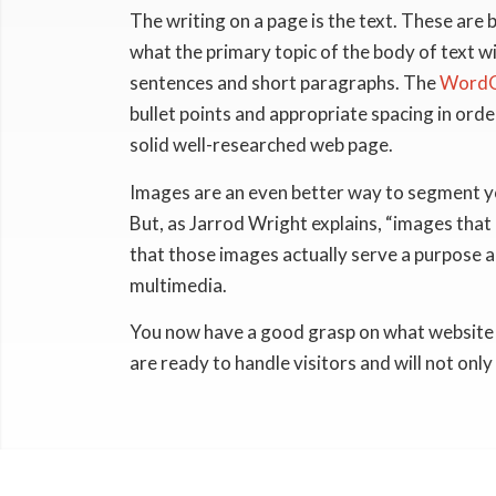
The writing on a page is the text. These are 
what the primary topic of the body of text wil
sentences and short paragraphs. The
WordC
bullet points and appropriate spacing in ord
solid well-researched web page.
Images are an even better way to segment yo
But, as Jarrod Wright explains, “images that a
that those images actually serve a purpose a
multimedia.
You now have a good grasp on what website con
are ready to handle visitors and will not only