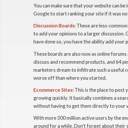
You can make sure that your website can be 
Google to start ranking your site if it was no
Discussion Boards:
These are less-common wa
to add your opinions to a larger discussion.
have done so, you have the ability add your 
These boards are also now as online forums
discuss and recommend products, and 64 per
marketers dream to infiltrate such a useful 
worse off than where you started.
Ecommerce Sites:
This is the place to post 
growing quickly. It basically combines a sear
without having to get them directly to your 
With more 300 million active users by the e
around for a while. Don’t forget about their 