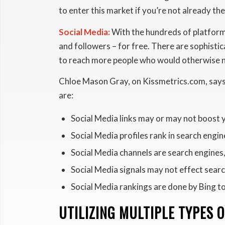
to enter this market if you’re not already the
Social Media:
With the hundreds of platforms 
and followers – for free. There are sophistic
to reach more people who would otherwise n
Chloe Mason Gray, on Kissmetrics.com, says 
are:
Social Media links may or may not boost 
Social Media profiles rank in search engin
Social Media channels are search engines
Social Media signals may not effect searc
Social Media rankings are done by Bing to
UTILIZING MULTIPLE TYPES 