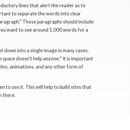
ductory lines that alert the reader as to
portant to separate the words into clear
paragraph.” Those paragraphs should include
 you want to see around 1,000 words for a
t down into a single image in many cases.
e space doesn’t help anyone.” It is important
ideo, animations, and any other form of
o use it. This will help to build sites that
m there.