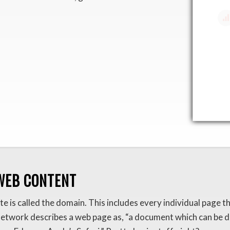
WEB CONTENT
e is called the domain. This includes every individual page 
Network describes a web page as, “a document which can be di