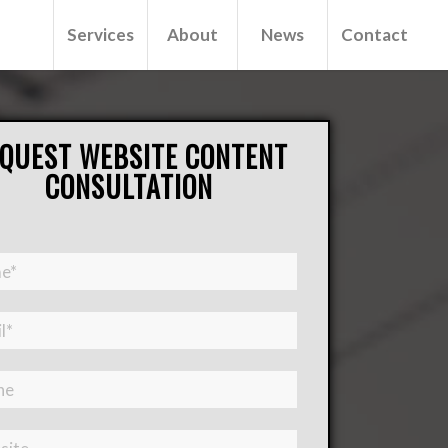
Services
About
News
Contact
QUEST WEBSITE CONTENT
CONSULTATION