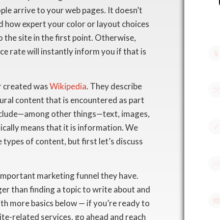
ple arrive to your web pages. It doesn’t
 how expert your color or layout choices
 the site in the first point. Otherwise,
e rate will instantly inform you if that is
er created was
Wikipedia
. They describe
 aural content that is encountered as part
include—among other things—text, images,
ically means that it is information. We
 types of content, but first let’s discuss
 important marketing funnel they have.
er than finding a topic to write about and
with more basics below — if you’re ready to
ite-related services, go ahead and reach