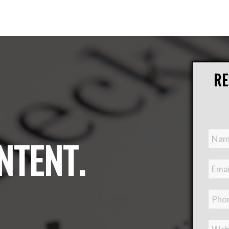
RE
NTENT
.