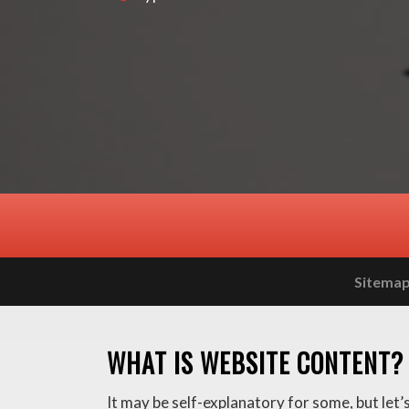
Sitema
WHAT IS WEBSITE CONTENT?
It may be self-explanatory for some, but let’s