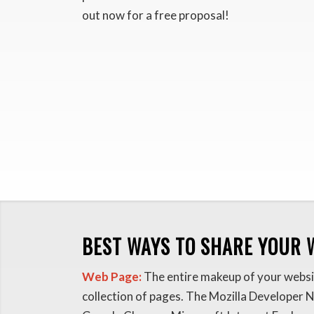
out now for a free proposal!
BEST WAYS TO SHARE YOUR 
Web Page:
The entire makeup of your websit
collection of pages. The Mozilla Developer 