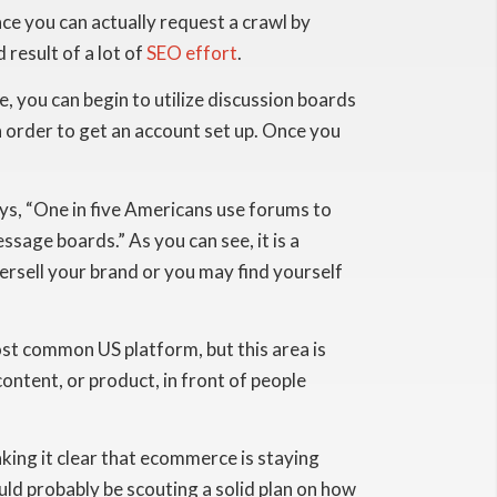
ace you can actually request a crawl by
 result of a lot of
SEO effort
.
, you can begin to utilize discussion boards
n order to get an account set up. Once you
ys, “One in five Americans use forums to
ge boards.” As you can see, it is a
versell your brand or you may find yourself
most common US platform, but this area is
ontent, or product, in front of people
ing it clear that ecommerce is staying
ould probably be scouting a solid plan on how