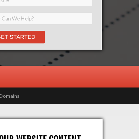
Please leave this field empty.
Domains