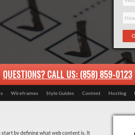
QUESTIONS? CALL US: (858) 859-0123
ps
Wireframes
Style Guides
Content
Hosting
 start by defining what web content is. It