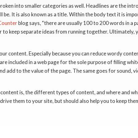
broken into smaller categories as well. Headlines are the intro
l be. It is also known as a title. Within the body text it is im
ounter
blog says, “there are usually 100 to 200 words in a 
er to keep separate ideas from running together. Ultimately,
ur content. Especially because you can reduce wordy conten
re included in a web page for the sole purpose of filling whit
nd add to the value of the page. The same goes for sound, v
tent is, the different types of content, and where and when t
 drive them to your site, but should also help you to keep the