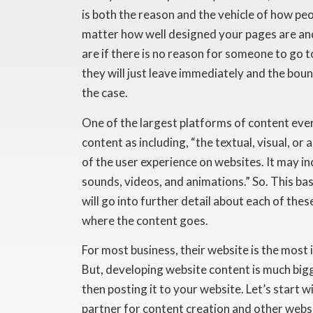
is both the reason and the vehicle of how peo
matter how well designed your pages are and
are if there is no reason for someone to go to
they will just leave immediately and the bounc
the case.
One of the largest platforms of content ev
content as including, “the textual, visual, or
of the user experience on websites. It may 
sounds, videos, and animations.” So. This bas
will go into further detail about each of these
where the content goes.
For most business, their website is the most
But, developing website content is much bigg
then posting it to your website. Let’s start 
partner for content creation and other webs