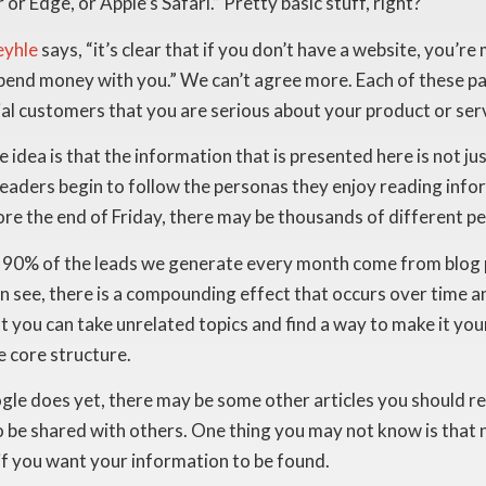
 Edge, or Apple’s Safari.” Pretty basic stuff, right?
eyhle
says, “it’s clear that if you don’t have a website, you’r
 spend money with you.” We can’t agree more. Each of these p
ial customers that you are serious about your product or ser
e idea is that the information that is presented here is not 
aders begin to follow the personas they enjoy reading inform
re the end of Friday, there may be thousands of different pe
ut 90% of the leads we generate every month come from blog 
n see, there is a compounding effect that occurs over time 
at you can take unrelated topics and find a way to make it yo
e core structure.
e does yet, there may be some other articles you should read f
o be shared with others. One thing you may not know is that n
 if you want your information to be found.