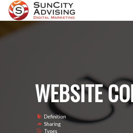
WEBSITE CO
Definition
Sharing
Types