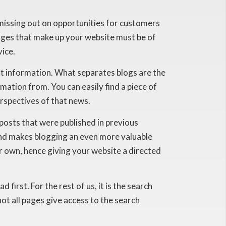
e missing out on opportunities for customers
ages that make up your website must be of
vice.
just information. What separates blogs are the
ation from. You can easily find a piece of
rspectives of that news.
posts that were published in previous
and makes blogging an even more valuable
ur own, hence giving your website a directed
irst. For the rest of us, it is the search
ot all pages give access to the search