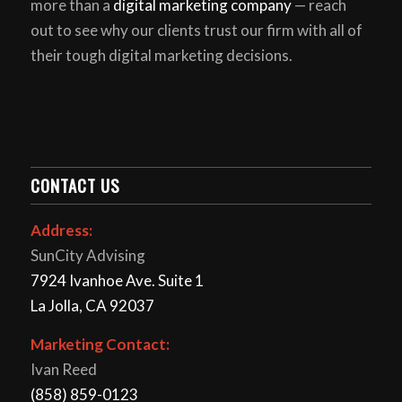
more than a
digital marketing company
— reach
out to see why our clients trust our firm with all of
their tough digital marketing decisions.
CONTACT US
Address:
SunCity Advising
7924 Ivanhoe Ave. Suite 1
La Jolla, CA 92037
Marketing Contact:
Ivan Reed
(858) 859-0123