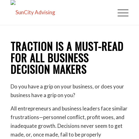
TRACTION IS A MUST-READ
FOR ALL BUSINESS
DECISION MAKERS
Do you have a grip on your business, or does your
business have a grip on you?
All entrepreneurs and business leaders face similar
frustrations—personnel conflict, profit woes, and
inadequate growth. Decisions never seem to get
made, or, once made, fail to be properly