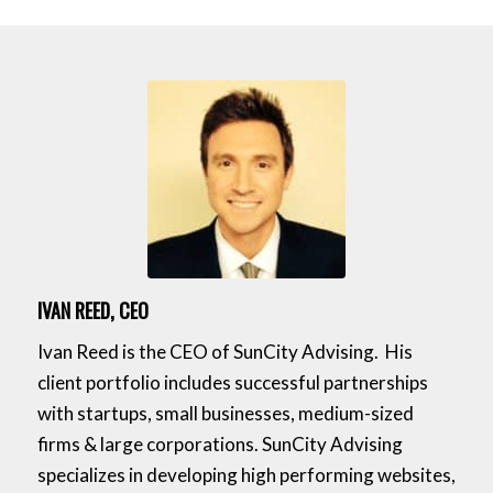
IVAN REED, CEO
Ivan Reed is the CEO of SunCity Advising. His
client portfolio includes successful partnerships
with startups, small businesses, medium-sized
firms & large corporations. SunCity Advising
specializes in developing high performing websites,