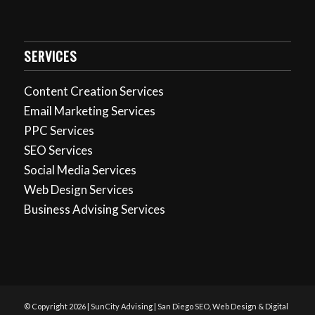
SERVICES
Content Creation Services
Email Marketing Services
PPC Services
SEO Services
Social Media Services
Web Design Services
Business Advising Services
© Copyright 2026 | SunCity Advising | San Diego SEO, Web Design & Digital