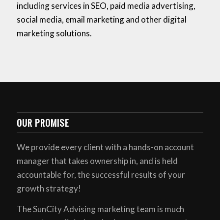
including services in SEO, paid media advertising,
social media, email marketing and other digital
marketing solutions.
OUR PROMISE
We provide every client with a hands-on account
manager that takes ownership in, and is held
accountable for, the successful results of your
growth strategy!
The SunCity Advising marketing team is much