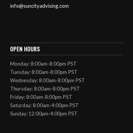
info@suncityadvising.com
OPEN HOURS
Monday: 8:00am-8:00pm PST
Tuesday: 8:00am-8:00pm PST
Wednesday: 8:00am-8:00pm PST
Thursday: 8:00am-8:00pm PST
Friday: 8:00am-8:00pm PST
Saturday: 8:00am-4:00pm PST
Sunday: 12:00pm-4:00pm PST