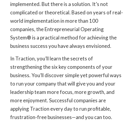
implemented. But there is a solution. It’s not
complicated or theoretical. Based on years of real-
world implementation in more than 100
companies, the Entrepreneurial Operating
System® is a practical method for achieving the
business success you have always envisioned.
In Traction, you’ll learn the secrets of
strengthening the six key components of your
business. You’ll discover simple yet powerful ways
to run your company that will give you and your
leadership team more focus, more growth, and
more enjoyment. Successful companies are
applying Traction every day to run profitable,
frustration-free businesses—and you can too.